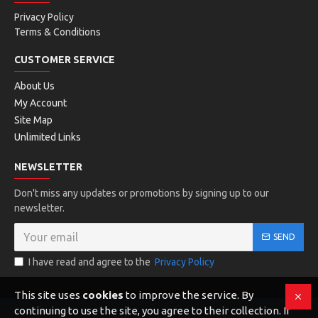
Privacy Policy
Terms & Conditions
CUSTOMER SERVICE
About Us
My Account
Site Map
Unlimited Links
NEWSLETTER
Don't miss any updates or promotions by signing up to our
newsletter.
SEND
I have read and agree to the
Privacy Policy
This site uses
cookies
to improve the service. By
continuing to use the site, you agree to their collection. If