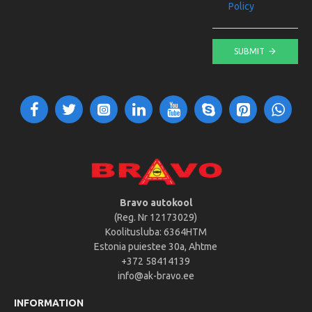
Policy
SUBMIT
Bravo autokool
(Reg. Nr 12173029)
Koolitusluba: 6364HTM
Estonia puiestee 30a, Ahtme
+372 58414139
info@ak-bravo.ee
INFORMATION