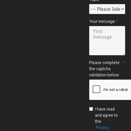
Your message
Please complete
the captcha
validation below
I have read
and agree to
the
Privacy