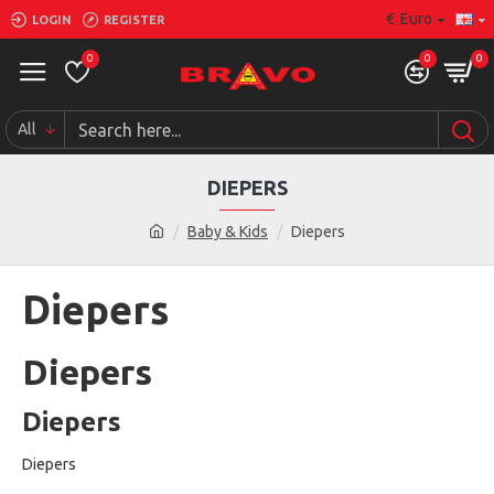
€
Euro
LOGIN
REGISTER
0
0
0
All
DIEPERS
Baby & Kids
Diepers
Diepers
Diepers
Diepers
Diepers