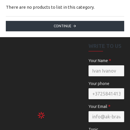
There are no products to list in this category.
CONTINUE
WRITE TO US
Your Name
Your phone
Your Email
Topic