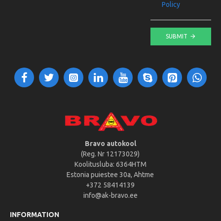
Policy
SUBMIT
Bravo autokool
(Reg. Nr 12173029)
Koolitusluba: 6364HTM
Estonia puiestee 30a, Ahtme
+372 58414139
info@ak-bravo.ee
INFORMATION