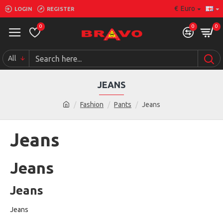
€
Euro
LOGIN
REGISTER
0
0
0
All
JEANS
Fashion
Pants
Jeans
Jeans
Jeans
Jeans
Jeans