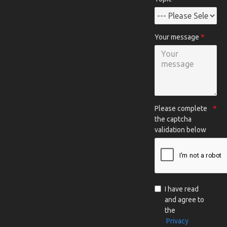
Your message
Please complete
the captcha
validation below
I have read
and agree to
the
Privacy