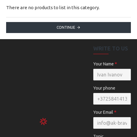
There are no products to list in this category.
CONTINUE
WRITE TO US
Your Name
Your phone
Your Email
Topic