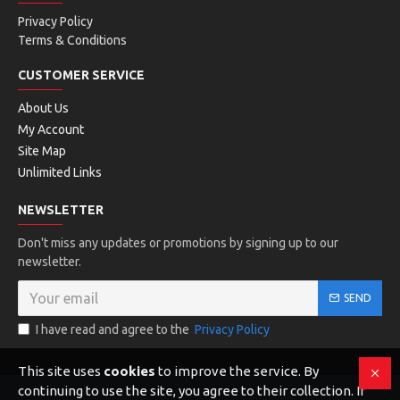
Privacy Policy
Terms & Conditions
CUSTOMER SERVICE
About Us
My Account
Site Map
Unlimited Links
NEWSLETTER
Don't miss any updates or promotions by signing up to our
newsletter.
SEND
I have read and agree to the
Privacy Policy
This site uses
cookies
to improve the service. By
continuing to use the site, you agree to their collection. If