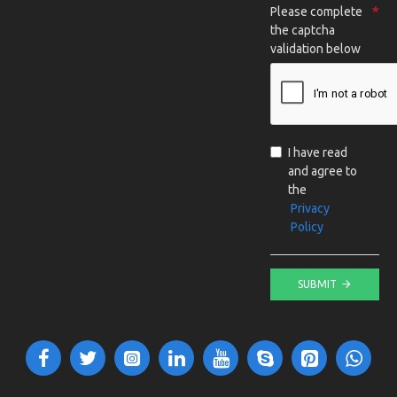
Please complete
the captcha
validation below
I have read
and agree to
the
Privacy
Policy
SUBMIT