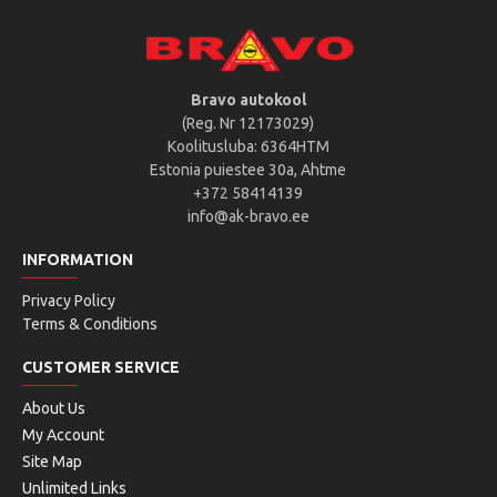
Bravo autokool
(Reg. Nr 12173029)
Koolitusluba: 6364HTM
Estonia puiestee 30a, Ahtme
+372 58414139
info@ak-bravo.ee
INFORMATION
Privacy Policy
Terms & Conditions
CUSTOMER SERVICE
About Us
My Account
Site Map
Unlimited Links