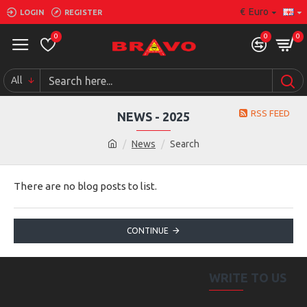
€
Euro
LOGIN
REGISTER
0
0
0
All
RSS FEED
NEWS - 2025
News
Search
There are no blog posts to list.
CONTINUE
WRITE TO US