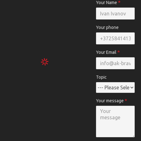
Your Name
Your phone
Your Email
Topic
Your message