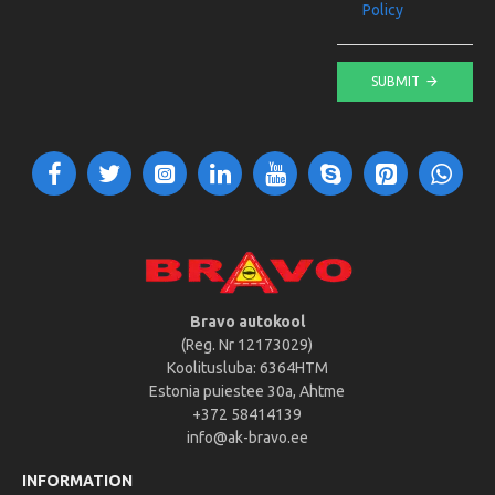
Policy
SUBMIT
Bravo autokool
(Reg. Nr 12173029)
Koolitusluba: 6364HTM
Estonia puiestee 30a, Ahtme
+372 58414139
info@ak-bravo.ee
INFORMATION