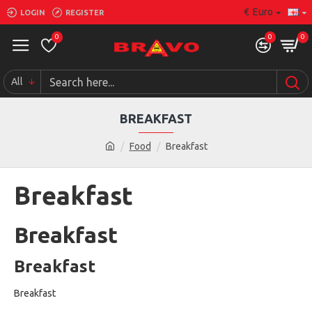
€
Euro
LOGIN
REGISTER
0
0
0
All
BREAKFAST
Food
Breakfast
Breakfast
Breakfast
Breakfast
Breakfast