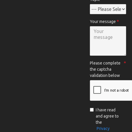
Your message
Please complete
the captcha
validation below
I have read
and agree to
the
Privacy