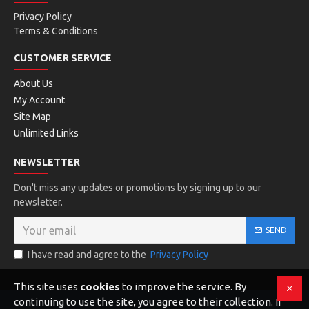
Privacy Policy
Terms & Conditions
CUSTOMER SERVICE
About Us
My Account
Site Map
Unlimited Links
NEWSLETTER
Don't miss any updates or promotions by signing up to our
newsletter.
SEND
I have read and agree to the
Privacy Policy
This site uses
cookies
to improve the service. By
continuing to use the site, you agree to their collection. If