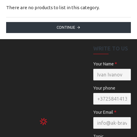
There are no products to list in this category.
CONTINUE
WRITE TO US
Your Name
Your phone
Your Email
Topic